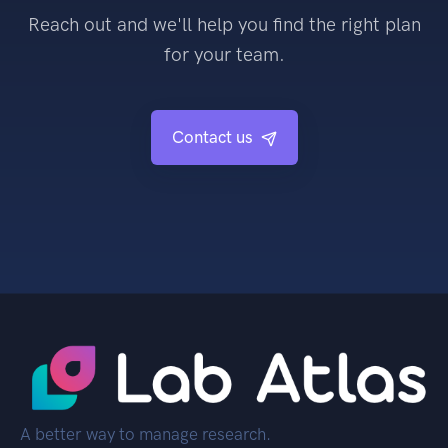
Reach out and we'll help you find the right plan
for your team.
Contact us
A better way to manage research.