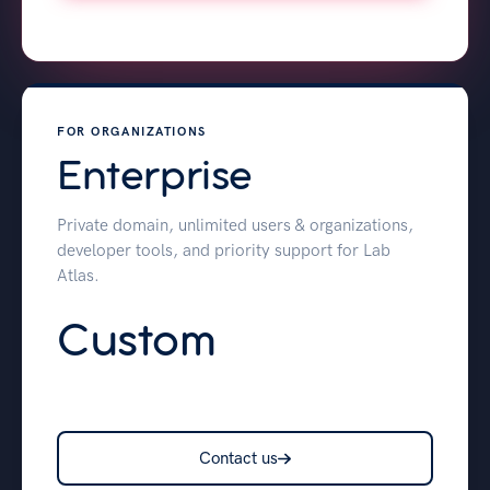
FOR ORGANIZATIONS
Enterprise
Private domain, unlimited users & organizations,
developer tools, and priority support for Lab
Atlas.
Custom
Contact us