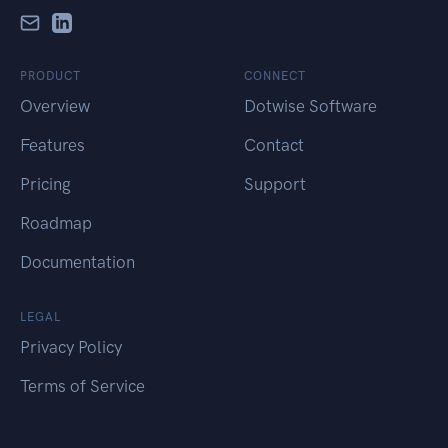
PRODUCT
CONNECT
Overview
Dotwise Software
Features
Contact
Pricing
Support
Roadmap
Documentation
LEGAL
Privacy Policy
Terms of Service