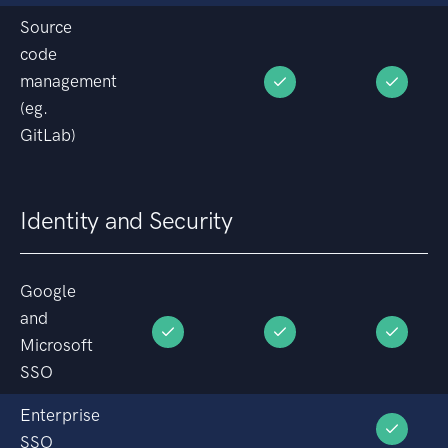
Source
code
management
(eg.
GitLab)
Identity and Security
Google
and
Microsoft
SSO
Enterprise
SSO