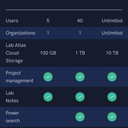
Users
5
40
Unlimited
Organizations
1
1
Unlimited
Lab Atlas
Cloud
100 GB
1 TB
10 TB
Storage
Project
management
Lab
Notes
Power
search