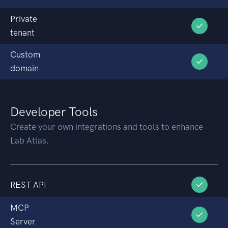
Private
tenant
Custom
domain
Developer Tools
Create your own integrations and tools to enhance
Lab Atlas.
REST API
MCP
Server