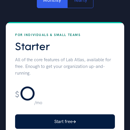
Monthly
Yearly
FOR INDIVIDUALS & SMALL TEAMS
Starter
All of the core features of Lab Atlas, available for
free. Enough to get your organization up-and-
running.
0
$
/mo
Start free