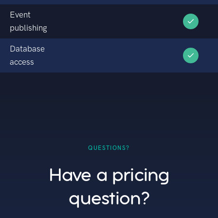
Event
publishing
Database
access
QUESTIONS?
Have a pricing
question?