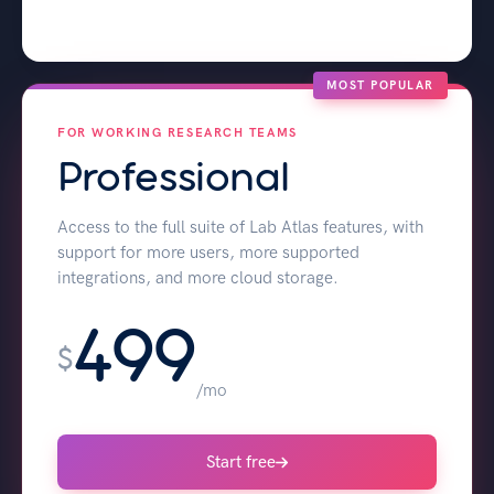
MOST POPULAR
FOR WORKING RESEARCH TEAMS
Professional
Access to the full suite of Lab Atlas features, with
support for more users, more supported
integrations, and more cloud storage.
499
$
/mo
Start free