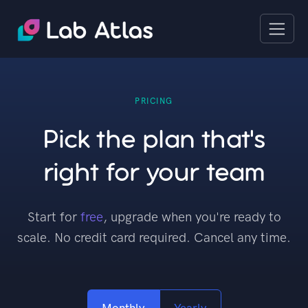
PRICING
Pick the plan that's
right for your team
Start for
free
, upgrade when you're ready to
scale. No credit card required. Cancel any time.