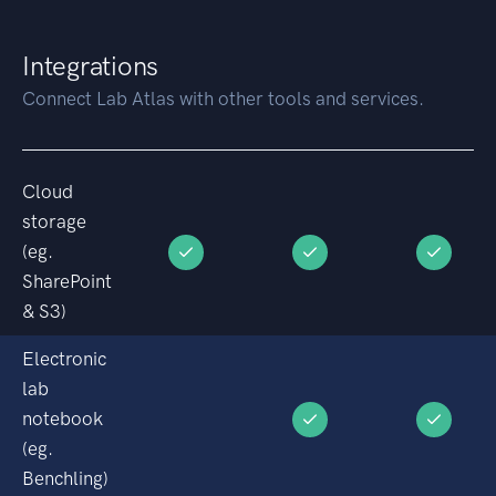
Integrations
Connect Lab Atlas with other tools and services.
Cloud
storage
(eg.
SharePoint
& S3)
Electronic
lab
notebook
(eg.
Benchling)