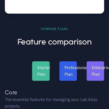
COMPARE PLANS
Feature comparison
Starter
Professional
Enterpri
Plan
Plan
Plan
Core
The essential features for managing your Lab Atlas
projects.