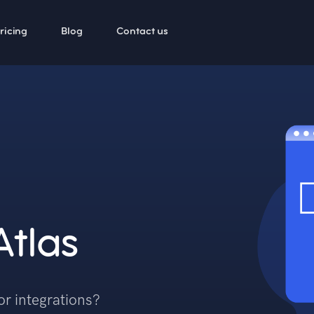
ricing
Blog
Contact us
Atlas
or integrations?