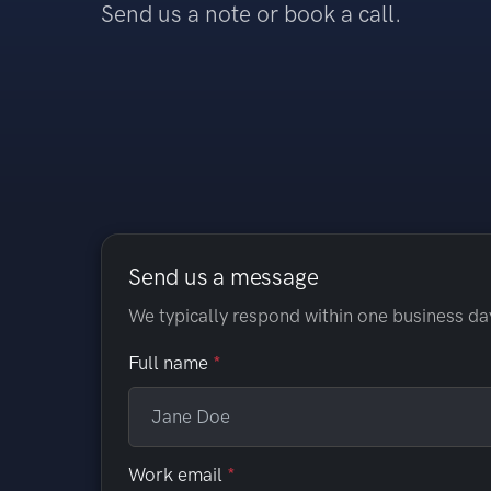
Send us a note or book a call.
Send us a message
We typically respond within one business da
Full name
Work email