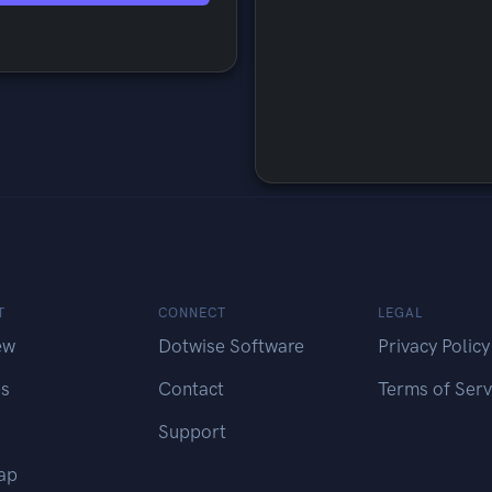
T
CONNECT
LEGAL
ew
Dotwise Software
Privacy Policy
es
Contact
Terms of Serv
Support
ap