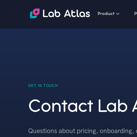
Product
P
GET IN TOUCH
Contact Lab 
Questions about pricing, onboarding, 