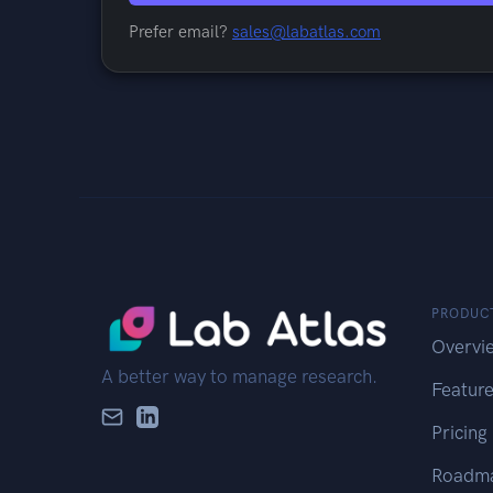
Prefer email?
sales@labatlas.com
PRODUC
Overvi
A better way to manage research.
Featur
Pricing
Roadm