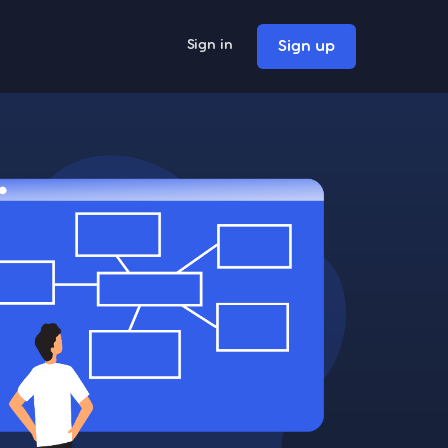
Sign up
Sign in