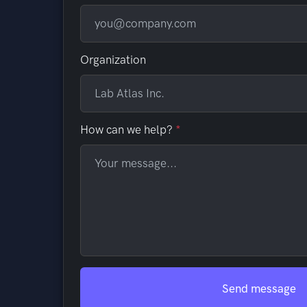
Organization
How can we help?
Send message