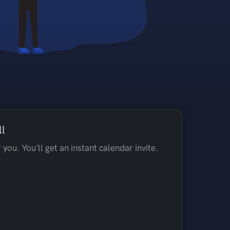
ll
 you. You'll get an instant calendar invite.