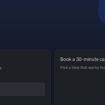
Book a 30-minute ca
y.
Pick a time that works for