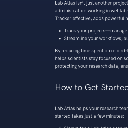
Lab Atlas isn’t just another proje
administrators working in wet labs
Tracker effective, adds powerful n
Track your projects—manage you
Streamline your workflows, au
By reducing time spent on record
helps scientists stay focused on sc
protecting your research data, ens
How to Get Started
Lab Atlas helps your research tea
started takes just a few minutes: