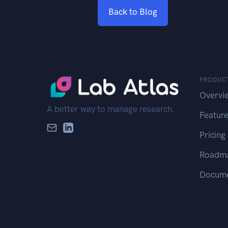
Back to Blog
PRODUC
Overvi
A better way to manage research.
Featur
Pricing
Roadm
Docume