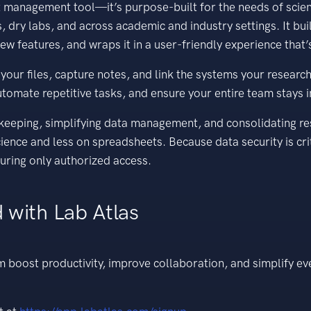
ct management tool—it’s purpose-built for the needs of scien
, dry labs, and across academic and industry settings. It bu
ew features, and wraps it in a user-friendly experience that’s
r files, capture notes, and link the systems your research da
tomate repetitive tasks, and ensure your entire team stays 
-keeping, simplifying data management, and consolidating r
ience and less on spreadsheets. Because data security is crit
uring only authorized access.
 with Lab Atlas
m boost productivity, improve collaboration, and simplify e