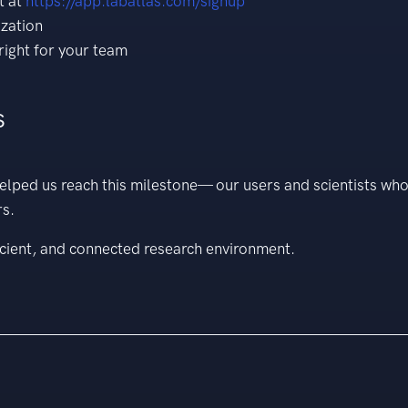
t at
https://app.labatlas.com/signup
ization
right for your team
s
elped us reach this milestone— our users and scientists wh
rs.
cient, and connected research environment.