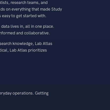
tists, research teams, and
ilds on everything that made Study
 easy to get started with.
ta lives in, all in one place.
informed and collaborative.
esearch knowledge, Lab Atlas
ical, Lab Atlas prioritizes
veryday operations. Getting