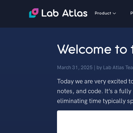
Product
P
Welcome to t
March 31, 2025
| by
Lab Atlas Te
Today we are very excited to
notes, and code. It’s a ful
eliminating time typically 