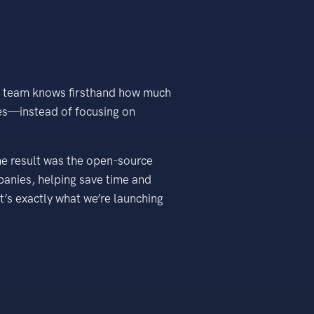
as team knows firsthand how much
ues—instead of focusing on
he result was the open-source
panies, helping save time and
’s exactly what we’re launching