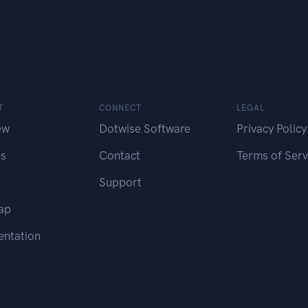
T
CONNECT
LEGAL
ew
Dotwise Software
Privacy Policy
es
Contact
Terms of Serv
Support
ap
ntation