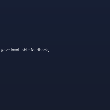
o gave invaluable feedback,