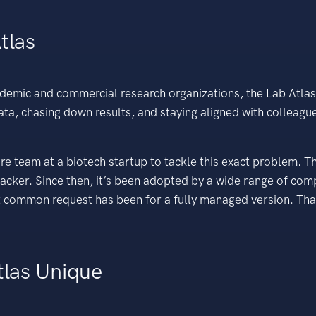
tlas
ademic and commercial research organizations, the Lab Atl
data, chasing down results, and staying aligned with colleag
re team at a biotech startup to tackle this exact problem. T
cker. Since then, it’s been adopted by a wide range of com
common request has been for a fully managed version. That
las Unique