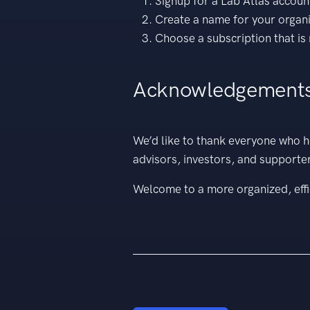
Signup for a Lab Atlas accoun
Create a name for your organ
Choose a subscription that is 
Acknowledgement
We’d like to thank everyone who h
advisors, investors, and supporte
Welcome to a more organized, effi