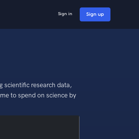
Sign up
Sign in
 scientific research data,
time to spend on science by