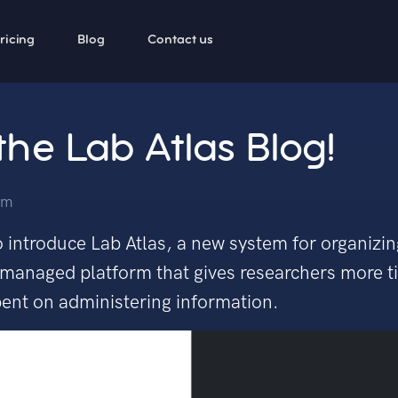
ricing
Blog
Contact us
he Lab Atlas Blog!
am
 introduce Lab Atlas, a new system for organizing
ly managed platform that gives researchers more 
spent on administering information.