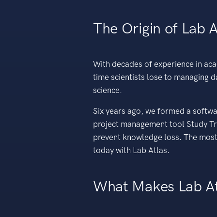
The Origin of Lab A
With decades of experience in ac
time scientists lose to managing 
science.
Six years ago, we formed a softwa
project management tool Study Tra
prevent knowledge loss. The most 
today with Lab Atlas.
What Makes Lab At