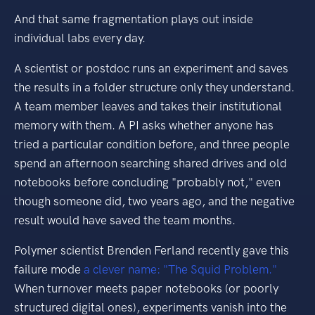
And that same fragmentation plays out inside
individual labs every day.
A scientist or postdoc runs an experiment and saves
the results in a folder structure only they understand.
A team member leaves and takes their institutional
memory with them. A PI asks whether anyone has
tried a particular condition before, and three people
spend an afternoon searching shared drives and old
notebooks before concluding "probably not," even
though someone did, two years ago, and the negative
result would have saved the team months.
Polymer scientist Brenden Ferland recently gave this
failure mode
a clever name: "The Squid Problem."
When turnover meets paper notebooks (or poorly
structured digital ones), experiments vanish into the