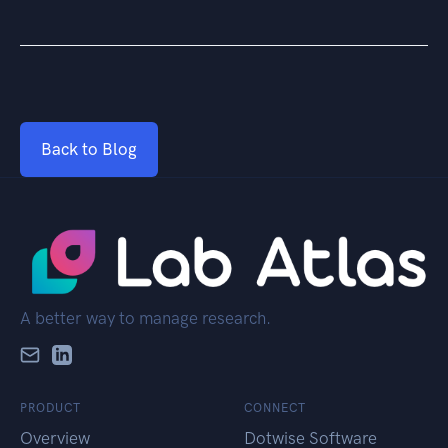
Back to Blog
A better way to manage research.
PRODUCT
CONNECT
Overview
Dotwise Software