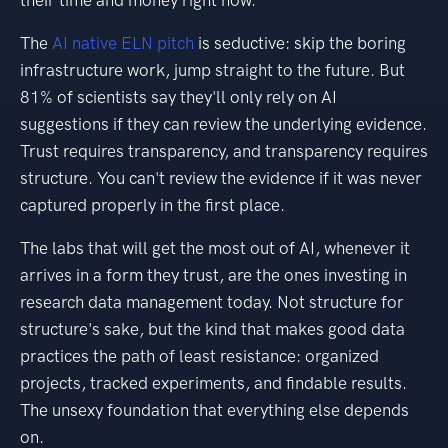
their time and money right now.
The
AI native ELN pitch
is seductive: skip the boring
infrastructure work, jump straight to the future. But
81% of scientists say they'll only rely on AI
suggestions if they can review the underlying evidence.
Trust requires transparency, and transparency requires
structure. You can't review the evidence if it was never
captured properly in the first place.
The labs that will get the most out of AI, whenever it
arrives in a form they trust, are the ones investing in
research data management today. Not structure for
structure's sake, but the kind that makes good data
practices the path of least resistance: organized
projects, tracked experiments, and findable results.
The unsexy foundation that everything else depends
on.