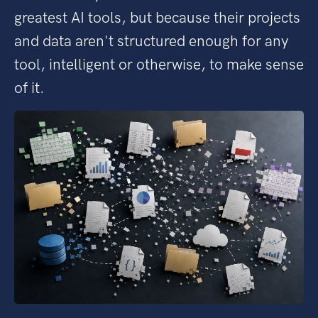
greatest AI tools, but because their projects
and data aren't structured enough for any
tool, intelligent or otherwise, to make sense
of it.