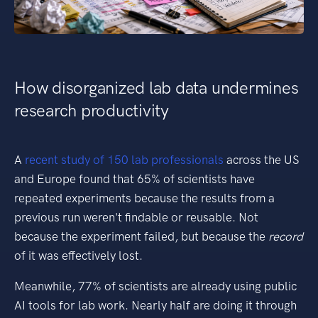
How disorganized lab data undermines
research productivity
A
recent study of 150 lab professionals
across the US
and Europe found that 65% of scientists have
repeated experiments because the results from a
previous run weren't findable or reusable. Not
because the experiment failed, but because the
record
of it was effectively lost.
Meanwhile, 77% of scientists are already using public
AI tools for lab work. Nearly half are doing it through