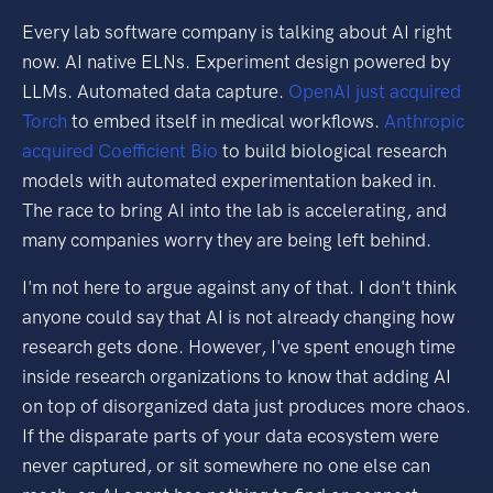
Every lab software company is talking about AI right
now. AI native ELNs. Experiment design powered by
LLMs. Automated data capture.
OpenAI just acquired
Torch
to embed itself in medical workflows.
Anthropic
acquired Coefficient Bio
to build biological research
models with automated experimentation baked in.
The race to bring AI into the lab is accelerating, and
many companies worry they are being left behind.
I'm not here to argue against any of that. I don't think
anyone could say that AI is not already changing how
research gets done. However, I've spent enough time
inside research organizations to know that adding AI
on top of disorganized data just produces more chaos.
If the disparate parts of your data ecosystem were
never captured, or sit somewhere no one else can