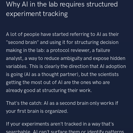
Why AI in the lab requires structured
experiment tracking
A lot of people have started referring to AI as their
"second brain" and using it for structuring decision
making in the lab: a protocol reviewer, a failure
analyst, a way to reduce ambiguity and expose hidden
variables. This is clearly the direction that AI adoption
is going (AI as a thought partner), but the scientists
getting the most out of AI are the ones who are
already good at structuring their work.
That's the catch: AI as a second brain only works if
your first brain is organized.
If your experiments aren't tracked in a way that's
searchable, AI can't surface them or identify patterns