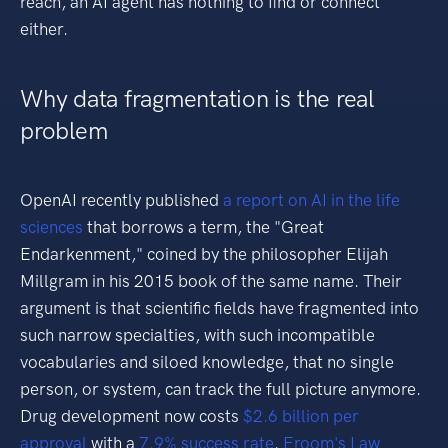
reach, an AI agent has nothing to find or connect
either.
Why data fragmentation is the real
problem
OpenAI recently published
a report on AI in the life
sciences
that borrows a term, the "Great
Endarkenment," coined by the philosopher Elijah
Millgram in his 2015 book of the same name. Their
argument is that scientific fields have fragmented into
such narrow specialties, with such incompatible
vocabularies and siloed knowledge, that no single
person, or system, can track the full picture anymore.
Drug development now costs
$2.6 billion per
approval
with a
7.9% success rate
.
Eroom's Law