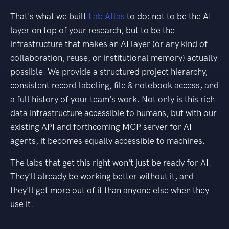
That's what we built
Lab Atlas
to do: not to be the AI
layer on top of your research, but to be the
infrastructure that makes an AI layer (or any kind of
collaboration, reuse, or institutional memory) actually
possible. We provide a structured project hierarchy,
consistent record labeling, file & notebook access, and
a full history of your team's work. Not only is this rich
data infrastructure accessible to humans, but with our
existing API and forthcoming MCP server for AI
agents, it becomes equally accessible to machines.
The labs that get this right won't just be ready for AI.
They'll already be working better without it, and
they'll get more out of it than anyone else when they
use it.