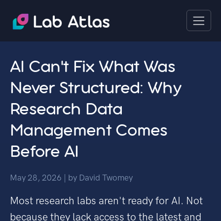
AI Can't Fix What Was
Never Structured: Why
Research Data
Management Comes
Before AI
May 28, 2026
| by
David Twomey
Most research labs aren't ready for AI. Not
because they lack access to the latest and