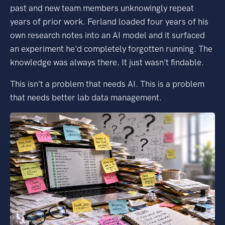
past and new team members unknowingly repeat
years of prior work. Ferland loaded four years of his
own research notes into an AI model and it surfaced
an experiment he'd completely forgotten running. The
knowledge was always there. It just wasn't findable.
This isn't a problem that needs AI. This is a problem
that needs better lab data management.