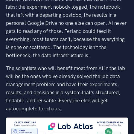
labs: the experiment nobody logged, the notebook
that left with a departing postdoc, the results in a
personal Google Drive no one else can open. AI never
gets to read any of those. Ferland could feed it
everything; most teams can't, because the everything
is gone or scattered. The technology isn't the
bottleneck, the data infrastructure is.
The scientists who will benefit most from AI in the lab
will be the ones who've already solved the lab data
management problem and have their experiments,
results, and decisions in a system that's structured,
findable, and reusable. Everyone else will get
autocomplete for chaos.