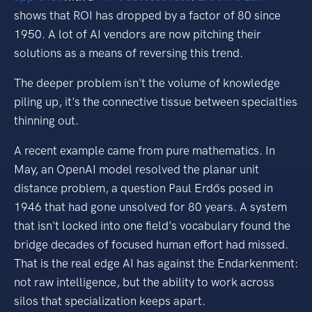
shows that ROI has dropped by a factor of 80 since
1950. A lot of AI vendors are now pitching their
solutions as a means of reversing this trend.
The deeper problem isn't the volume of knowledge
piling up, it's the connective tissue between specialties
thinning out.
A recent example came from pure mathematics. In
May, an OpenAI model resolved the planar unit
distance problem, a question Paul Erdős posed in
1946 that had gone unsolved for 80 years. A system
that isn't locked into one field's vocabulary found the
bridge decades of focused human effort had missed.
That is the real edge AI has against the Endarkenment:
not raw intelligence, but the ability to work across
silos that specialization keeps apart.