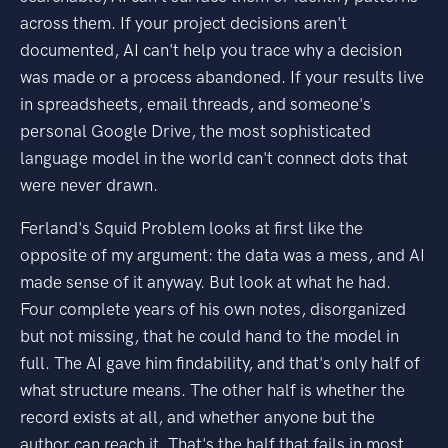
across them. If your project decisions aren't
documented, AI can't help you trace why a decision
was made or a process abandoned. If your results live
in spreadsheets, email threads, and someone's
personal Google Drive, the most sophisticated
language model in the world can't connect dots that
were never drawn.
Ferland's Squid Problem looks at first like the
opposite of my argument: the data was a mess, and AI
made sense of it anyway. But look at what he had.
Four complete years of his own notes, disorganized
but not missing, that he could hand to the model in
full. The AI gave him findability, and that's only half of
what structure means. The other half is whether the
record exists at all, and whether anyone but the
author can reach it. That's the half that fails in most