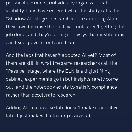
personal accounts, outside any organizational
visibility. Labs have entered what the study calls the
"Shadow AI" stage. Researchers are adopting AI on
their own because their official tools aren't getting the
job done, and they're doing it in ways their institutions
can't see, govern, or learn from.
And the labs that haven't adopted AI yet? Most of
them are still in what the same researchers call the
"Passive" stage, where the ELN is a digital filing
cabinet, experiments go in but insights rarely come
out, and the notebook exists to satisfy compliance
rather than accelerate research.
Adding AI to a passive lab doesn't make it an active
lab, it just makes it a faster passive lab.