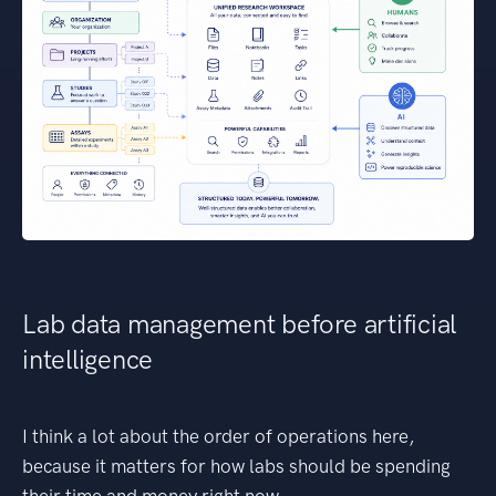
Lab data management before artificial
intelligence
I think a lot about the order of operations here,
because it matters for how labs should be spending